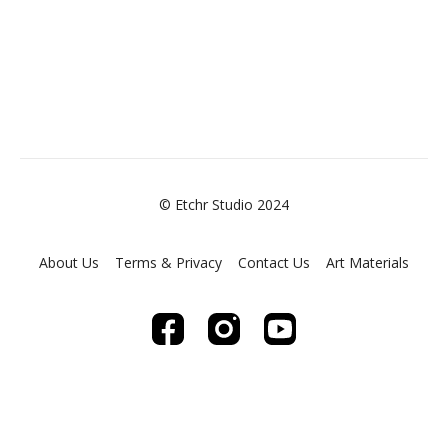
© Etchr Studio 2024
About Us
Terms & Privacy
Contact Us
Art Materials