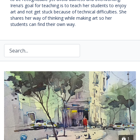
Irena’s goal for teaching is to teach her students to enjoy
art and not get stuck because of technical difficulties. She
shares her way of thinking while making art so her
students can find their own way.
1