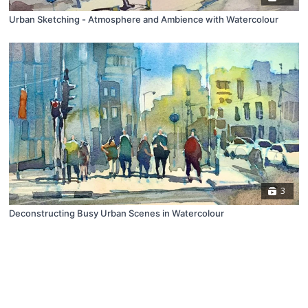
Urban Sketching - Atmosphere and Ambience with Watercolour
3
Deconstructing Busy Urban Scenes in Watercolour