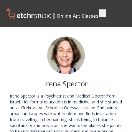
┃ Online Art Classes
Irena Spector
Irena Spector is a Psychiatrist and Medical Doctor from
Israel. Her formal education is in medicine, and she studied
art at Grekov’s Art School in Odessa, Ukraine. She paints
urban landscapes with watercolour and finds inspiration
from travelling. In her painting, she is trying to balance
spontaneity and precision: she wants the places she paints
to be recognizable yet avoid dullness and overworking.