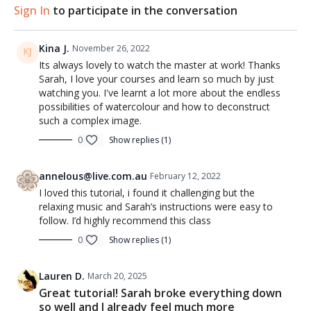
Sign In
to participate in the conversation
Kina J.
November 26, 2022
Its always lovely to watch the master at work! Thanks
Sarah, I love your courses and learn so much by just
watching you. I've learnt a lot more about the endless
possibilities of watercolour and how to deconstruct
such a complex image.
0
Show replies (1)
annelous@live.com.au
February 12, 2022
I loved this tutorial, i found it challenging but the
relaxing music and Sarah’s instructions were easy to
follow. I’d highly recommend this class
0
Show replies (1)
Lauren D.
March 20, 2025
Great tutorial! Sarah broke everything down
so well and I already feel much more