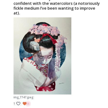
confident with the watercolors (a notoriously
fickle medium I’ve been wanting to improve
at).
img_7747.jpeg
1