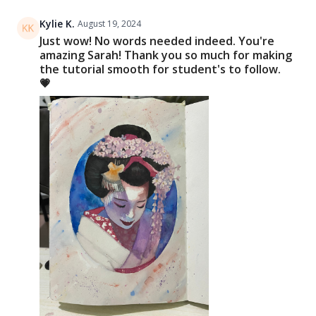
Kylie K.
August 19, 2024
Just wow! No words needed indeed. You're
amazing Sarah! Thank you so much for making
the tutorial smooth for student's to follow.
💗