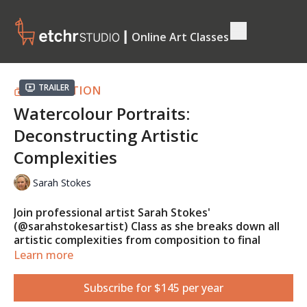
┃ Online Art Classes
Trailer
COLLECTION
Watercolour Portraits:
Deconstructing Artistic
Complexities
Sarah Stokes
Join professional artist Sarah Stokes'
(@sarahstokesartist) Class as she breaks down all
artistic complexities from composition to final
touches using various watercolour techniques!
Learn more
Learn how to turn intricate sections and values of a
reference photo into simple loose details that will
Subscribe for $145 per year
push the skills of any artist!