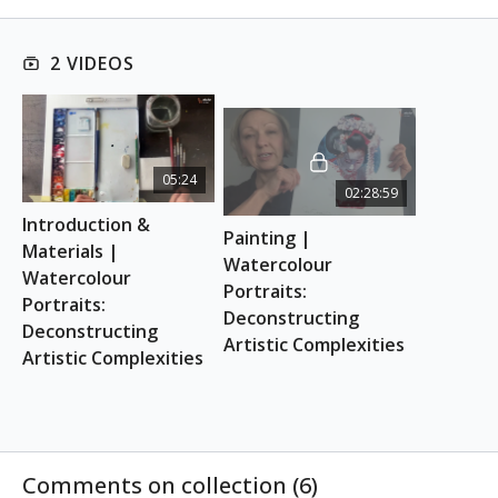
This class is suitable for absolute beginners.
2 VIDEOS
REFERENCE PHOTO
Download here
ESSENTIAL SUPPLIES
05:24
02:28:59
A4 watercolour sketchbook
Introduction & 
Watercolour brushes
Painting | 
Watercolour paints
Materials | 
Watercolour 
Water & kitchen towel
Watercolour 
Portraits: 
Pencil & eraser
Portraits: 
Deconstructing 
Deconstructing 
Artistic Complexities
Artistic Complexities
Comments on collection (
6
)