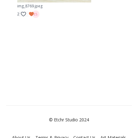
img_8769.jpeg
2
© Etchr Studio 2024
About Us
Terms & Privacy
Contact Us
Art Materials