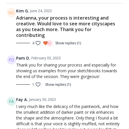
Kim G.
June 24, 2023
Adrianna, your process is interesting and
creative. Would love to see more cityscapes
as you teach more. Thank you for
contributing
4
Show replies (1)
Pam D.
February 03, 2023
Thank you for sharing your process and especially for
showing us examples from your sketchbooks towards
the end of the session. They were gorgeous!
1
Show replies (1)
Fay A.
January 30, 2023
I very much like the delicacy of the paintwork, and how
the smallest addition of darker paint or ink enhances
the shape and the atmosphere. Only thing I found a bit
difficult is that your voice is slightly muffled, not entirely