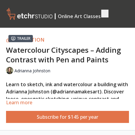
┃ Online Art Classes
Trailer
COLLECTION
Watercolour Cityscapes – Adding
Contrast with Pen and Paints
Adrianna Johnston
Learn to sketch, ink and watercolour a building with
Adrianna Johnston (@adriannamakesart). Discover
loose, energetic sketching, unique contrast and
Learn more
colour techniques, watercolour and fountain pen
This class is suitable for absolute beginners.
mastery, fude nib pen tricks, and embrace the
Subscribe for $145 per year
beauty of imperfect lines in your artwork.
REFERENCE PHOTO