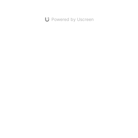
Powered by Uscreen