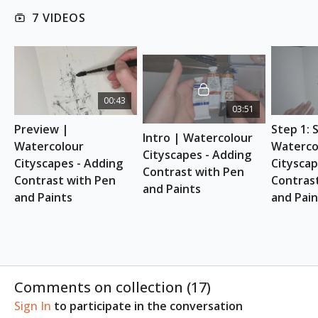
Download here
7 VIDEOS
ESSENTIAL SUPPLIES
300gsm (1401b) 100 % cold press cotton
watercolour paper or sketchbook
Watercolour paints (Suggested: Watercolour 24
00:43
03:51
Half Pan Set)
Pen or fountain pen with waterproof ink
Preview | 
Step 1: 
Intro | Watercolour 
(Suggested: Sailor Fude Nib Fountain Pen)
Watercolour 
Watercol
Cityscapes - Adding 
Round brushes: size 8 and size 0
Cityscapes - Adding 
Cityscap
Contrast with Pen 
Paper towel
Contrast with Pen 
Contrast
and Paints
Clean water
and Paints
and Pain
Pencil (Suggested: Faber-Castell)
Comments on collection (
17
)
Sign In
to participate in the conversation