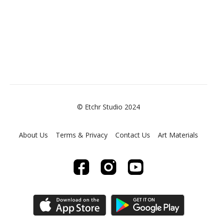
© Etchr Studio 2024
About Us
Terms & Privacy
Contact Us
Art Materials