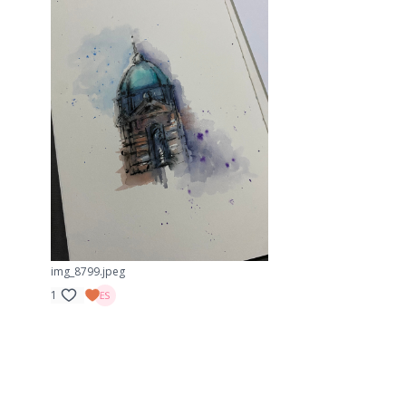
img_8799.jpeg
1