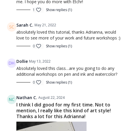
me. I hope you do more with Etchr!
1
Show replies (1)
Sarah C.
May 21, 2022
absolutely loved this tutorial, thanks Adrianna, would
love to see more of your work and future workshops :)
0
Show replies (1)
Dollie
May 13, 2022
Absolutely loved this class…are you going to do any
additional workshops on pen and ink and watercolor?
0
Show replies (1)
Nathan C.
August 22, 2024
I think I did good for my first time. Not to
mention, I really like this kind of art style!
Thanks a lot for this Adrianna!