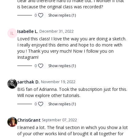
clear and therefore hard to make out. I wonder if that
is because the original class was recorded?
0
Show replies (1)
Isabelle L.
December 31, 2022
Loved this class! I love the way you are doing a sketch.
I really enjoyed this demo and hope to do more with
you ! Thank you very much! Now I follow you on
Instagram!
0
Show replies (1)
sarthak D.
November 19, 2022
BIG fan of Adrianna. Took the subscription just for this.
Will now explore other tutorials.
0
Show replies (1)
ChrisGrant
September 07, 2022
I learned a lot. The final section in which you show a lot
of your other works kind of brought it all together for