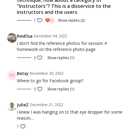
"Instructors"? This is a disservice to the
instructors and the users.
1
Show replies (2)
RevElsa
December 04, 2022
I don't find the reference photos for session 4
homework on the reference photo page
0
Show replies (1)
Betsy
November 30, 2022
Where to go for Facebook group?
0
Show replies (1)
JulieZ
December 21, 2022
I knew I was hanging on to that eye dropper for some
reason....
1