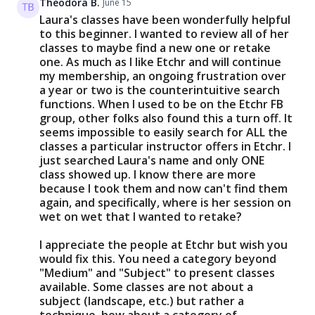
Theodora B.
June 15
Laura's classes have been wonderfully helpful
to this beginner. I wanted to review all of her
classes to maybe find a new one or retake
one. As much as I like Etchr and will continue
my membership, an ongoing frustration over
a year or two is the counterintuitive search
functions. When I used to be on the Etchr FB
group, other folks also found this a turn off. It
seems impossible to easily search for ALL the
classes a particular instructor offers in Etchr. I
just searched Laura's name and only ONE
class showed up. I know there are more
because I took them and now can't find them
again, and specifically, where is her session on
wet on wet that I wanted to retake?
I appreciate the people at Etchr but wish you
would fix this. You need a category beyond
"Medium" and "Subject" to present classes
available. Some classes are not about a
subject (landscape, etc.) but rather a
technique, how about a category of