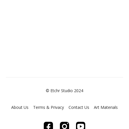
© Etchr Studio 2024
About Us
Terms & Privacy
Contact Us
Art Materials