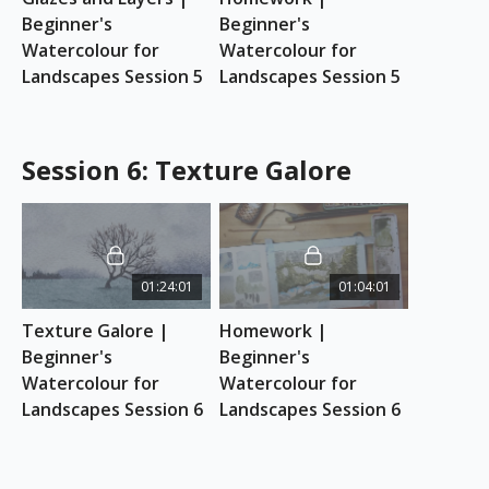
Beginner's 
Beginner's 
Watercolour for 
Watercolour for 
Landscapes Session 5
Landscapes Session 5
Session 6: Texture Galore
01:24:01
01:04:01
Texture Galore | 
Homework | 
Beginner's 
Beginner's 
Watercolour for 
Watercolour for 
Landscapes Session 6
Landscapes Session 6