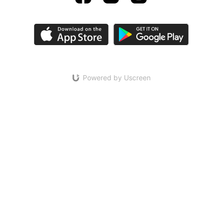
Powered by Uscreen