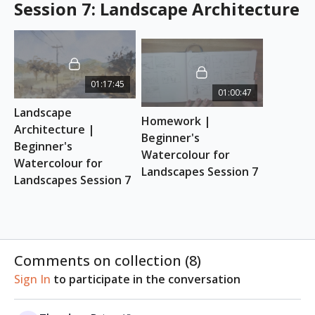
Session 7: Landscape Architecture
01:17:45
01:00:47
Landscape 
Homework | 
Architecture | 
Beginner's 
Beginner's 
Watercolour for 
Watercolour for 
Landscapes Session 7
Landscapes Session 7
Comments on collection (
8
)
Sign In
to participate in the conversation