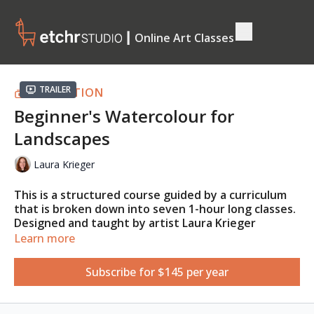
┃ Online Art Classes
Trailer
COLLECTION
Beginner's Watercolour for
Landscapes
Laura Krieger
This is a structured course guided by a curriculum
that is broken down into seven 1-hour long classes.
Designed and taught by artist Laura Krieger
(@laurakrieger.art)
,
you'll learn the beauty of
Learn more
watercolour through exercises, demos, talks, and
examples. At the end of this course, you will be able
Subscribe for $145 per year
to apply your newfound skills and confidence to
paint any landscape, real or imagined.