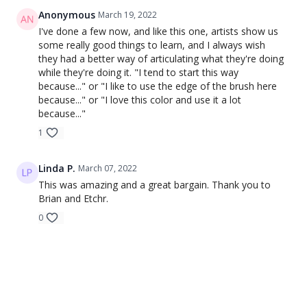
Anonymous
March 19, 2022
I've done a few now, and like this one, artists show us
some really good things to learn, and I always wish
they had a better way of articulating what they're doing
while they're doing it. "I tend to start this way
because..." or "I like to use the edge of the brush here
because..." or "I love this color and use it a lot
because..."
1
Linda P.
March 07, 2022
This was amazing and a great bargain. Thank you to
Brian and Etchr.
0