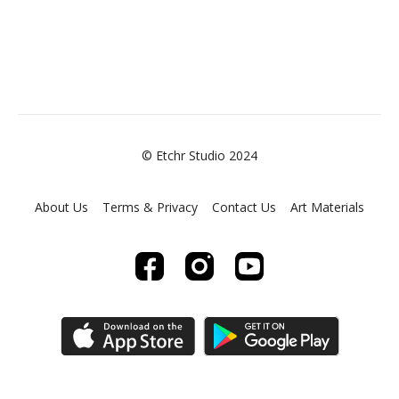
© Etchr Studio 2024
About Us
Terms & Privacy
Contact Us
Art Materials