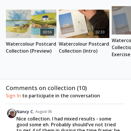
REFERENCE PHOTO
Download here
ESSENTIAL SUPPLIES
Watercolour brushes (Suggested:
Etchr
00:56
02:33
Watercolour Brush set
)
Watercol
Pearlescent watercolour (Suggested:
Etchr
Watercolour Postcard 
Watercolour Postcard 
Pearlescent Watercolour
)
Collecti
Collection (Preview)
Collection (Intro)
Watercolour postcards (Suggested:
Etchr
Exercise
Watercolour Postcards Cold Press
)
Dark Grey Fineliner
Watercolour paints
Comments on collection (
10
)
Sign In
to participate in the conversation
Nancy C.
August 06
Nice collection. I had mixed results - some
good some eh. Probably should’ve not tried
to get 4 of them in during the time frame; he