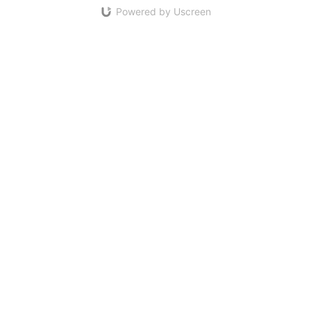
Powered by Uscreen