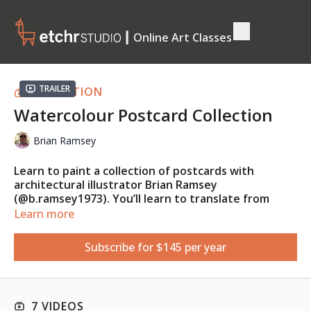
┃ Online Art Classes
Trailer
COLLECTION
Watercolour Postcard Collection
Brian Ramsey
Learn to paint a collection of postcards with
architectural illustrator Brian Ramsey
(@b.ramsey1973). You’ll learn to translate from
vision to page without losing the spirit of your
Learn more
subject.
Subscribe for $145 per year
This class is for
beginner to intermediate
artists who are
well acquainted with the medium and supplies.
7 VIDEOS