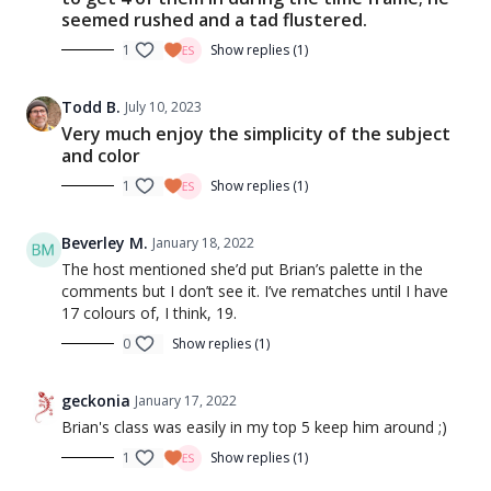
seemed rushed and a tad flustered.
1
Show replies (1)
Todd B.
July 10, 2023
Very much enjoy the simplicity of the subject
and color
1
Show replies (1)
Beverley M.
January 18, 2022
The host mentioned she’d put Brian’s palette in the
comments but I don’t see it. I’ve rematches until I have
17 colours of, I think, 19.
0
Show replies (1)
geckonia
January 17, 2022
Brian's class was easily in my top 5 keep him around ;)
1
Show replies (1)