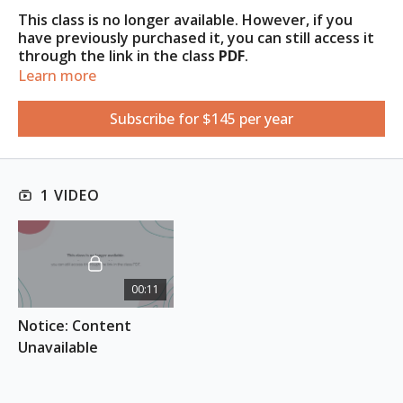
This class is no longer available. However, if you
have previously purchased it, you can still access it
through the link in the class
PDF
.
Learn more
Access the PDF under the
Resources
tab
.
Subscribe for $145 per year
1 VIDEO
00:11
Notice: Content 
Unavailable