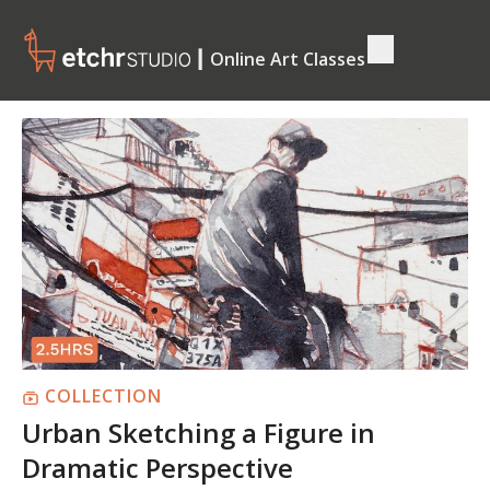
┃ Online Art Classes
COLLECTION
Urban Sketching a Figure in
Dramatic Perspective