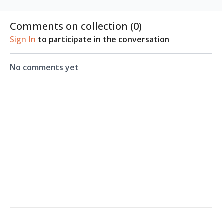
Comments on collection (
0
)
Sign In
to participate in the conversation
No comments yet