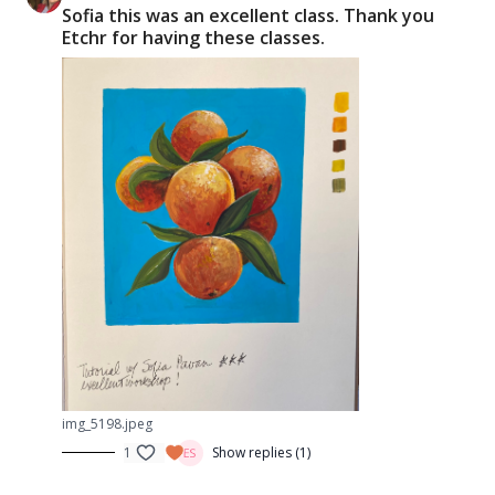
Sofia this was an excellent class. Thank you
Etchr for having these classes.
img_5198.jpeg
1
Show replies (1)