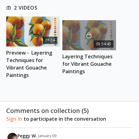
effective layering.
2 VIDEOS
By the end of this class, you will learn how to
achieve vibrant mixes to make your subjects stand
out.
01:14
This class is suitable for absolute
beginners
.
01:54:45
Preview -  Layering 
INSPIRATION PHOTOS
Layering Techniques 
Download here
Techniques for 
for Vibrant Gouache 
Vibrant Gouache 
Paintings
ESSENTIAL SUPPLIES
Paintings
Etchr Square sketchbook
Etchr Mini Palette
Gouache paints
Brushes
Comments on collection (
5
)
Sign In
to participate in the conversation
Peggy W.
January 09