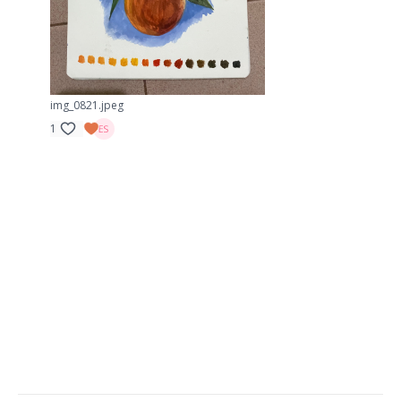
img_0821.jpeg
1