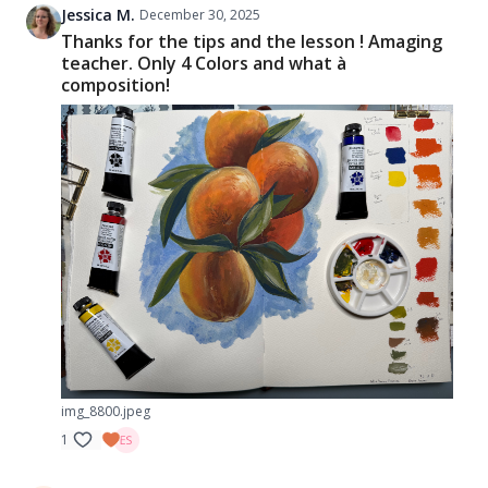
Jessica M.
December 30, 2025
Thanks for the tips and the lesson ! Amaging
teacher. Only 4 Colors and what à
composition!
img_8800.jpeg
1