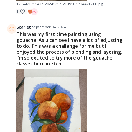
1734471711437_20241217_213910.1734471711.jpg
1
Scarlet
September 04, 2024
This was my first time painting using
gouache. As u can see I have a lot of adjusting
to do. This was a challenge for me but I
enjoyed the process of blending and layering.
I'm so excited to try more of the gouache
classes here in Etchr!