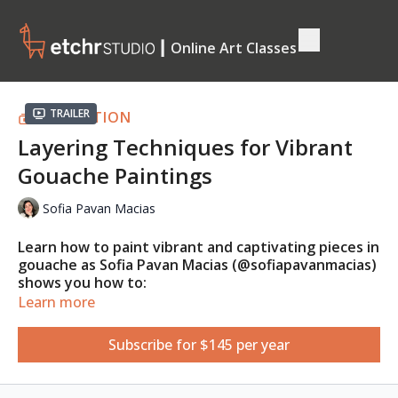
┃ Online Art Classes
Trailer
COLLECTION
Layering Techniques for Vibrant
Gouache Paintings
Sofia Pavan Macias
Learn how to paint vibrant and captivating pieces in
gouache as Sofia Pavan Macias (@sofiapavanmacias)
shows you how to:
Learn more
Mix the right colours to create vibrant instead of
muddy mixes;
Subscribe for $145 per year
Apply contrast and depth to increase the
vibrancy of the subject and;
Use proper paint consistency to achieve