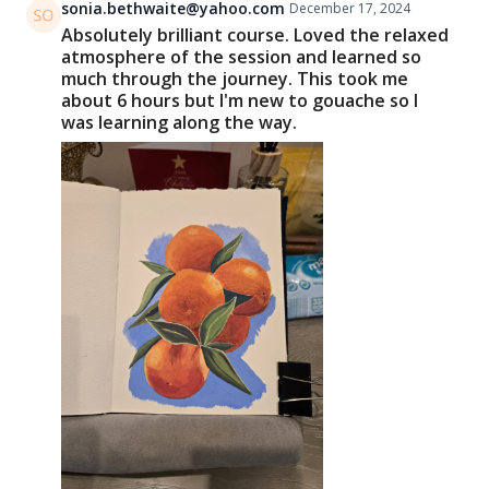
sonia.bethwaite@yahoo.com
December 17, 2024
Absolutely brilliant course. Loved the relaxed
atmosphere of the session and learned so
much through the journey. This took me
about 6 hours but I'm new to gouache so I
was learning along the way.