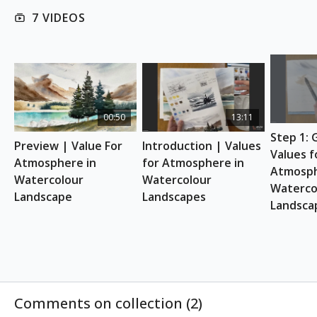
7 VIDEOS
REFERENCE PHOTO
Download here
ESSENTIAL SUPPLIES
A4 watercolour sketchbook
Watercolour paints
00:50
13:11
White gouache
Step 1: 
Watercolour Brushes
Preview | Value For 
Introduction | Values 
Mixing palette
Values fo
Atmosphere in 
for Atmosphere in 
Pencil & eraser
Atmosph
Watercolour 
Watercolour 
Hairdryer, tissues, q-tips, paper towels & spray
Watercol
Landscape
Landscapes
bottle
Landsca
Two jars of water
Support board
A4 scrap paper
A small ruler
Comments on collection (
2
)