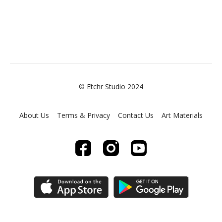
© Etchr Studio 2024
About Us
Terms & Privacy
Contact Us
Art Materials