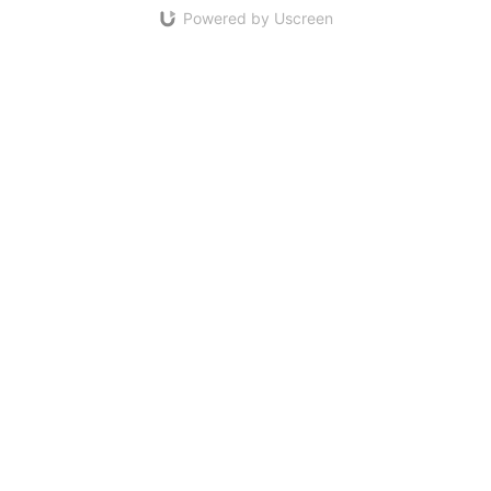
Powered by Uscreen