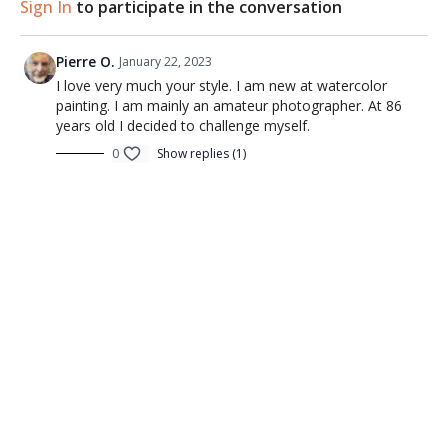
Sign In
to participate in the conversation
Pierre O.
January 22, 2023
I love very much your style. I am new at watercolor
painting. I am mainly an amateur photographer. At 86
years old I decided to challenge myself.
0
Show replies (1)