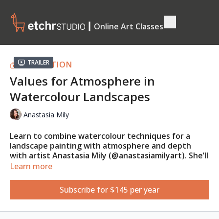
┃ Online Art Classes
Trailer
COLLECTION
Values for Atmosphere in
Watercolour Landscapes
Anastasia Mily
Learn to combine watercolour techniques for a
landscape painting with atmosphere and depth
with artist Anastasia Mily (@anastasiamilyart). She’ll
show you many ways to work with watercolour, and
Learn more
you’ll learn about the importance of preliminary
sketches and value studies.
Subscribe for $145 per year
This class is suitable for absolute beginners.