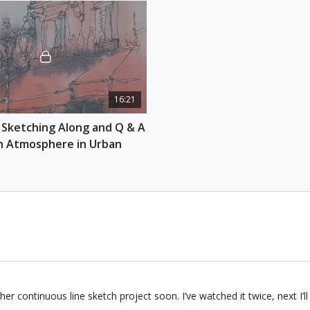
16:21
 Sketching Along and Q & A 
h Atmosphere in Urban 
er continuous line sketch project soon. I’ve watched it twice, next I’ll