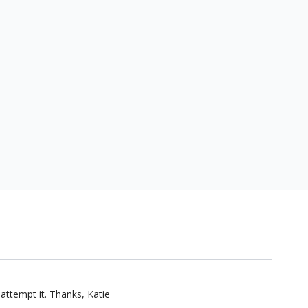
 attempt it. Thanks, Katie