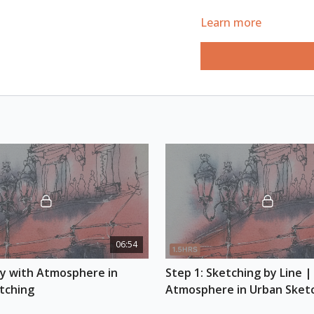
REFERENCE PHOTO
Learn more
Download here
ESSENTIAL SUPPLIES
A4 watercolour s
Watercolour pain
Watercolour brus
Fountain pen
Black ink
White gel pen
Scratch papers
Optional: graphite
06:54
ay with Atmosphere in 
Step 1: Sketching by Line | 
tching
Atmosphere in Urban Sket