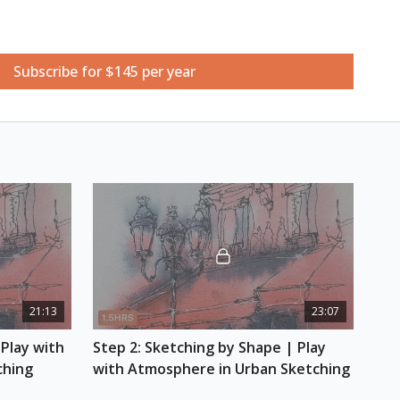
Subscribe for $145 per year
ketchbook
ts
hes
 pencil and gray alcohol marker
21:13
23:07
Play with 
Step 2: Sketching by Shape | Play 
ching
with Atmosphere in Urban Sketching