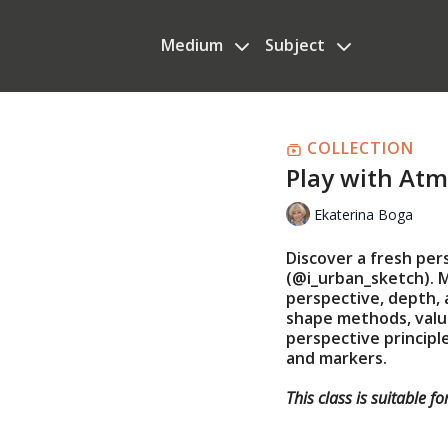
Medium
Subject
COLLECTION
Play with At
Ekaterina Boga
Discover a fresh per
(@i_urban_sketch). 
perspective, depth, 
shape methods, value
perspective principle
and markers.
This class is suitable f