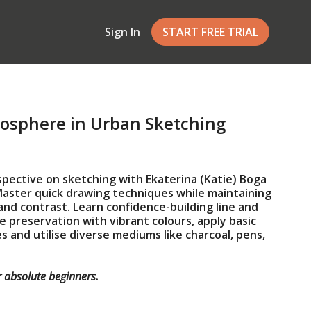
Sign In
START FREE TRIAL
mosphere in Urban Sketching
spective on sketching with Ekaterina (Katie) Boga
Master quick drawing techniques while maintaining
and contrast. Learn confidence-building line and
 preservation with vibrant colours, apply basic
s and utilise diverse mediums like charcoal, pens,
or absolute beginners.