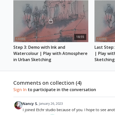
18:55
Step 3: Demo with Ink and 
Last Step:
Watercolour | Play with Atmosphere 
| Play wit
in Urban Sketching
Sketching
Comments on collection (
4
)
Sign In
to participate in the conversation
Nancy S.
January 26, 2023
I joined Etchr studio because of you. I hope to see anoth