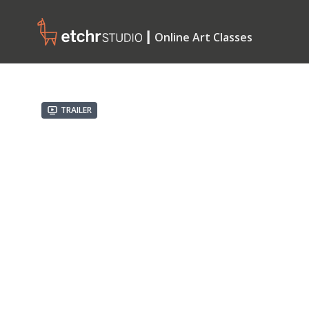
┃ Online Art Classes
Trailer