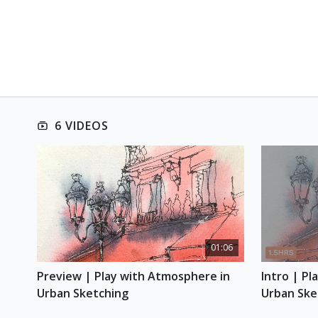
6 VIDEOS
01:06
Preview | Play with Atmosphere in 
Intro | Pl
Urban Sketching
Urban Ske