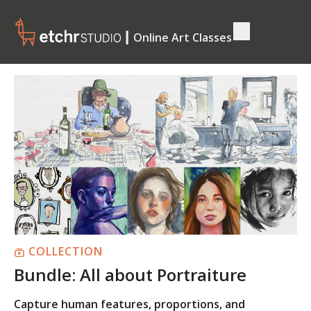
┃ Online Art Classes
COLLECTION
Bundle: All about Portraiture
Capture human features, proportions, and