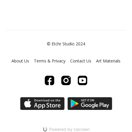
© Etchr Studio 2024
About Us
Terms & Privacy
Contact Us
Art Materials
Powered by Uscreen