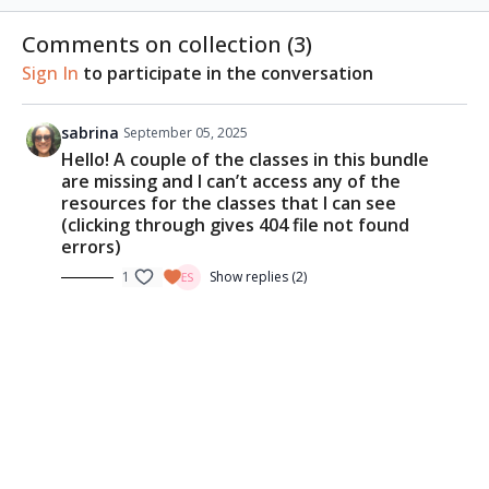
methods of sketching people in motion, on location.
Learn her techniques to get your subject's figure,
Comments on collection (
3
)
proportions, and expressions right when they keep
Sign In
to participate in the conversation
moving.
REFERENCE PHOTOS & CLASS MATERIALS
sabrina
September 05, 2025
Download the
reference photo
Hello! A couple of the classes in this bundle
are missing and I can’t access any of the
ESSENTIAL SUPPLIES
resources for the classes that I can see
B5 watercolour sketchbook
(clicking through gives 404 file not found
Ceramic palette
errors)
Watercolour paints
1
Show replies (2)
A fine nib fountain pen
A wider nib fountain pen
Brown waterproof ink
Watercolour brushes