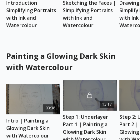
Introduction | 
Sketching the Faces | 
Drawing 
reference to your advantage.
Simplifying Portraits 
Simplifying Portraits 
Simplifyi
REFERENCE PHOTO
with Ink and 
with Ink and 
with Ink 
Download here
Watercolour
Watercolour
Waterco
ESSENTIAL SUPPLIES
A4 watercolour sketchbook
Watercolour paints
Indian ink
Painting a Glowing Dark Skin
Dipping Ink Pen
with Watercolour
Watercolour brushes
Kitchen paper for wiping dipping ink pens
Ceramic palette
Painting a Glowing Dark Skin with
13:17
Watercolour
03:38
Learn to paint a watercolour portrait with a glowing
Step 1: Underlayer 
Step 2: 
dark skin tone in this 2.5-hour art class with Etchr's
Intro | Painting a 
Part 1 | Painting a 
Part 2 | 
Resident Artist, Fiona Di Pinto
Glowing Dark Skin 
(@drawingsinadrawer). She'll teach you how to
Glowing Dark Skin 
Glowing 
with Watercolour
choose the right colours for darker skin tones and
with Watercolour
with Wa