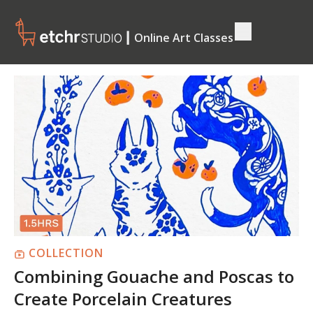
┃ Online Art Classes
COLLECTION
Combining Gouache and Poscas to
Create Porcelain Creatures