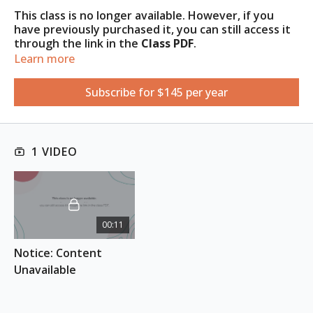
This class is no longer available. However, if you
have previously purchased it, you can still access it
through the link in the
Class
PDF
.
Learn more
Access the PDF under the
Resources
tab
.
Subscribe for $145 per year
1 VIDEO
00:11
Notice: Content 
Unavailable