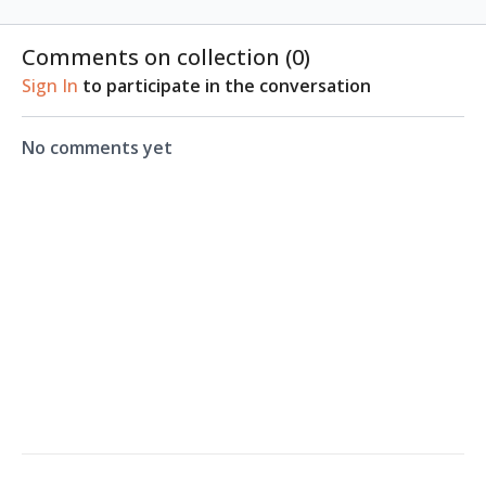
Comments on collection (
0
)
Sign In
to participate in the conversation
No comments yet