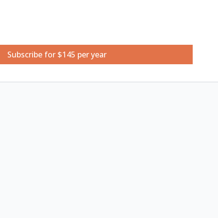
ketchbook
Subscribe for $145 per year
colour sketchbook
ts
9x12
 set of 3
ls (Suggested: CARAN D'ACHE Watersoluble Pencil
rquoise Blue, Brown, Indigo Blue)
all glasses of clean water, hairdryer