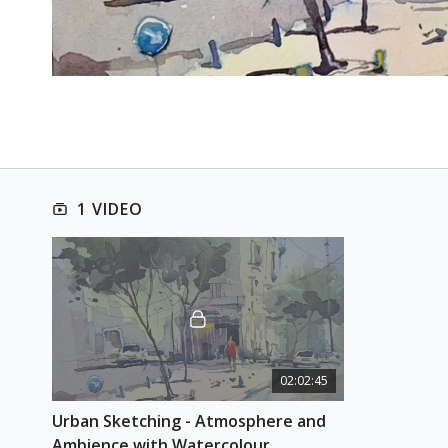
1 VIDEO
02:02:45
Urban Sketching - Atmosphere and 
Ambience with Watercolour