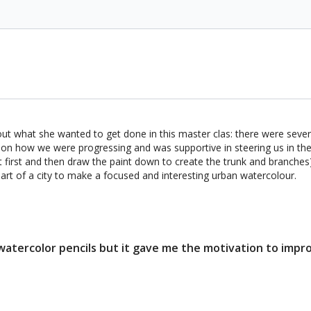
 out what she wanted to get done in this master clas: there were severa
 on how we were progressing and was supportive in steering us in the r
 first and then draw the paint down to create the trunk and branches)
art of a city to make a focused and interesting urban watercolour.
 watercolor pencils but it gave me the motivation to impro