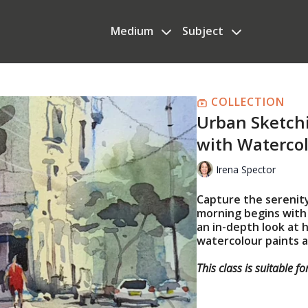
Medium
Subject
COLLECTION
Urban Sketch
with Waterco
Irena Spector
Capture the serenity
morning begins with I
an in-depth look at
watercolour paints a
This class is suitable f