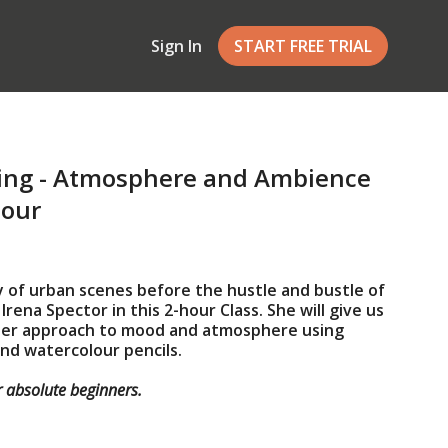
Sign In
START FREE TRIAL
ing - Atmosphere and Ambience
lour
 of urban scenes before the hustle and bustle of
rena Spector in this 2-hour Class. She will give us
 her approach to mood and atmosphere using
nd watercolour pencils.
or absolute beginners.