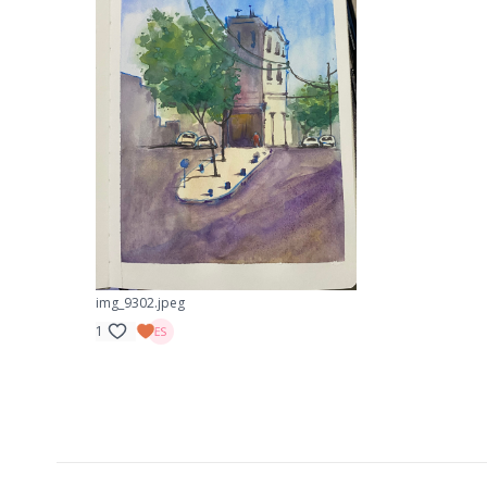
img_9302.jpeg
1