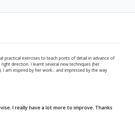
l practical exercises to teach ponts of detail in advance of
ight direction. I learnt several new techniques (her
. I am inspired by her work... and impressed by the way
vise. I really have a lot more to improve. Thanks