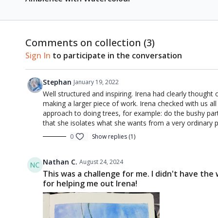
Comments on collection (
3
)
Sign In
to participate in the conversation
Stephan
January 19, 2022
Well structured and inspiring. Irena had clearly thought
making a larger piece of work. Irena checked with us all
approach to doing trees, for example: do the bushy part
that she isolates what she wants from a very ordinary p
0
Show replies (1)
Nathan C.
August 24, 2024
This was a challenge for me. I didn't have the
for helping me out Irena!