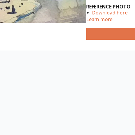
REFERENCE PHOTO
Download here
Learn more
ESSENTIAL SUPPLIES
A4 watercolour s
B5 portrait water
Watercolour pain
Watercolour pad 
Watercolour brush
Watercolour penci
in: Light Blue, Tu
Paper towels, 2 sm