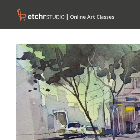
┃ Online Art Classes