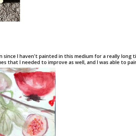
 since I haven't painted in this medium for a really long t
es that I needed to improve as well, and I was able to pa