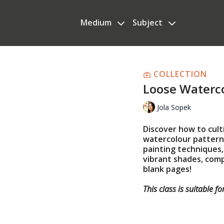
Medium
Subject
COLLECTION
Loose Waterco
Jola Sopek
Discover how to cult
watercolour patterns
painting techniques, 
vibrant shades, com
blank pages!
This class is suitable fo