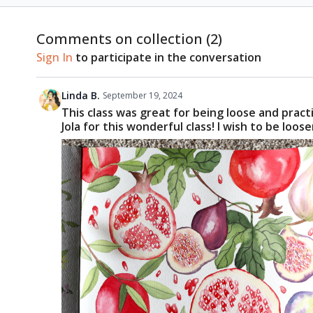
Comments on collection (
2
)
Sign In
to participate in the conversation
Linda B.
September 19, 2024
This class was great for being loose and pract
Jola for this wonderful class! I wish to be lo