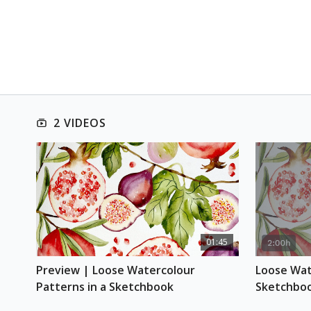
2 VIDEOS
01:45
Preview | Loose Watercolour 
Loose Wate
Patterns in a Sketchbook
Sketchbo