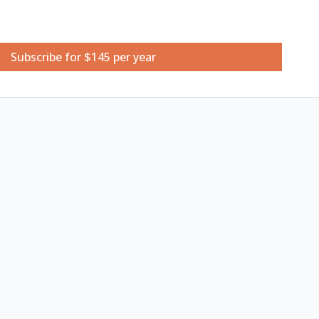
Subscribe for $145 per year
etchbook
 24 Half Pan Set
atercolour brushes (medium-small sizes)
neadable art eraser