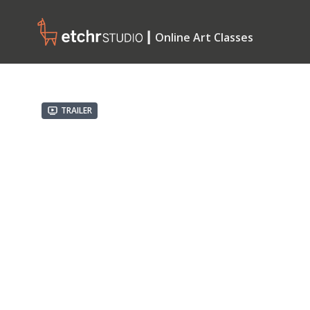
┃ Online Art Classes
Trailer