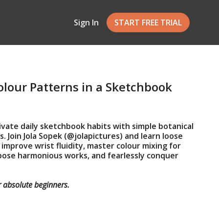
Sign In
START FREE TRIAL
lour Patterns in a Sketchbook
ivate daily sketchbook habits with simple botanical
. Join Jola Sopek (@jolapictures) and learn loose
improve wrist fluidity, master colour mixing for
pose harmonious works, and fearlessly conquer
r
absolute beginners
.