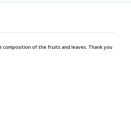
he composition of the fruits and leaves. Thank you