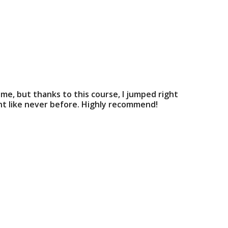
ime, but thanks to this course, I jumped right
int like never before. Highly recommend!