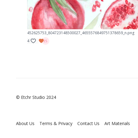
452625753_804723148500027_4655576849751378659_n.png
4
© Etchr Studio 2024
About Us
Terms & Privacy
Contact Us
Art Materials