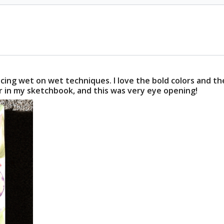
icing wet on wet techniques. I love the bold colors and t
oser in my sketchbook, and this was very eye opening!