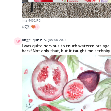
img_4466.JPG
4
Angelique P.
August 06, 2024
I was quite nervous to touch watercolors again
back! Not only that, but it taught me techniqu