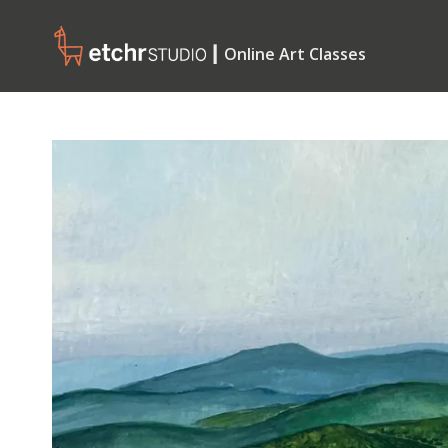
┃ Online Art Classes