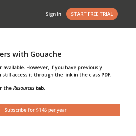
Sign In
START FREE TRIAL
ers with Gouache
er available. However, if you have previously
 still access it through the link in the class
PDF
.
er the
Resources
tab
.
Subscribe for $145 per year