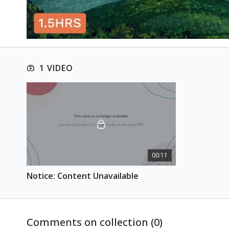
1 VIDEO
00:11
Notice: Content Unavailable
Comments on collection (
0
)