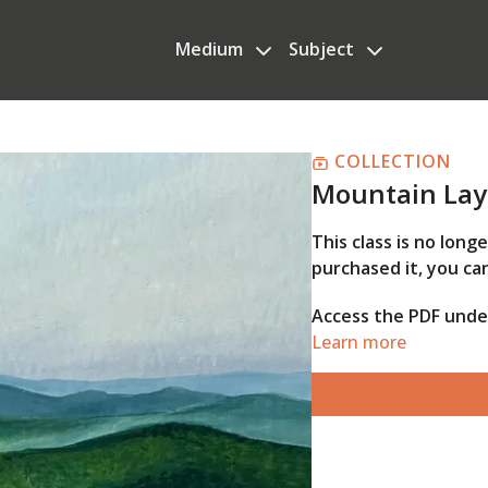
Medium
Subject
COLLECTION
Mountain Lay
This class is no long
purchased it, you can
Access the PDF und
Learn more