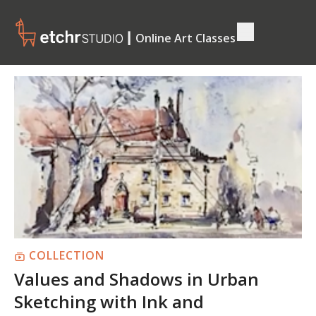
┃ Online Art Classes
COLLECTION
Values and Shadows in Urban
Sketching with Ink and