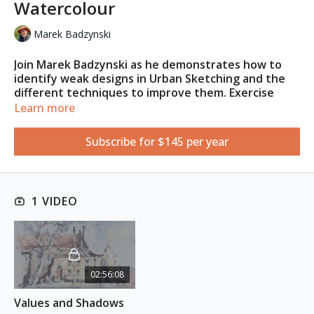
Watercolour
Marek Badzynski
Join Marek Badzynski as he demonstrates how to
identify weak designs in Urban Sketching and the
different techniques to improve them. Exercise
your skills and imagination to create charming
Learn more
urban scenes by adding dramatic shadows, custom-
made greys, and your own creative vision that will
Subscribe for $145 per year
bring your artwork to life.
This class is for
beginner to intermediate
artists, who are
well acquainted with the medium and supplies.
1 VIDEO
REFERENCE PHOTO
Download here
02:56:08
Values and Shadows 
ESSENTIAL SUPPLIES