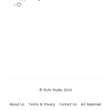
1
© Etchr Studio 2024
About Us
Terms & Privacy
Contact Us
Art Materials