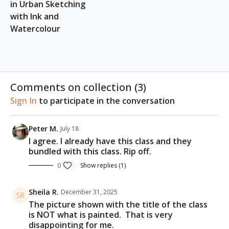
A4 paper block (Suggested:
Etchr A4 Paper Block
)
in Urban Sketching 
Watercolour brushes (Suggested:
Etchr
with Ink and 
Watercolour Brushes
)
Watercolour
Ceramic palette (Suggested:
Mini Palette 19
Wells
)
Scratch papers
Watercolour paints
2B/4B Pencil or Ink/Fountain pen
Comments on collection (
3
)
Ink: Black or Grey
Water cup, paper towels, etc.
Sign In
to participate in the conversation
Peter M.
July 18
I agree. I already have this class and they
bundled with this class. Rip off.
0
Show replies (1)
Sheila R.
December 31, 2025
The picture shown with the title of the class
is NOT what is painted. That is very
disappointing for me.