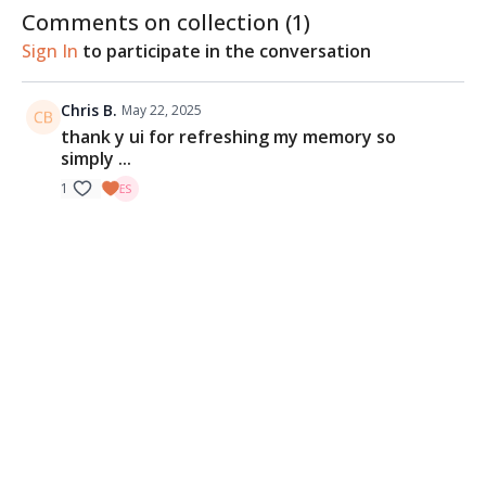
Comments on collection (
1
)
Sign In
to participate in the conversation
Chris B.
May 22, 2025
thank y ui for refreshing my memory so
simply ...
1