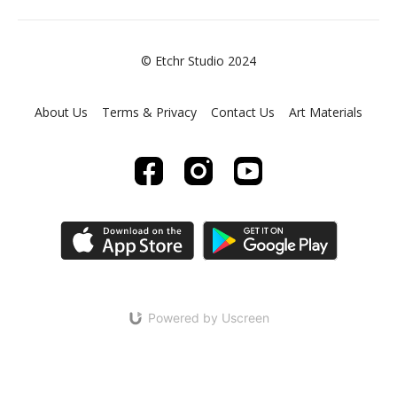
© Etchr Studio 2024
About Us
Terms & Privacy
Contact Us
Art Materials
Powered by Uscreen