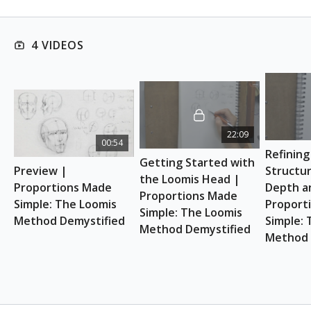
This course is suitable for absolute beginners.
ART SUPPLIES
4 VIDEOS
Sketchbook (any kind)
Pencils or pens for sketching
Eraser (a kneaded eraser is handy!)
22:09
00:54
Refining
Getting Started with 
Preview | 
Structur
the Loomis Head | 
Proportions Made 
Depth an
Proportions Made 
Simple: The Loomis 
Proport
Simple: The Loomis 
Method Demystified
Simple: 
Method Demystified
Method 