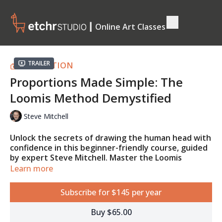
┃ Online Art Classes
Trailer
COLLECTION
Proportions Made Simple: The
Loomis Method Demystified
Steve Mitchell
Unlock the secrets of drawing the human head with
confidence in this beginner-friendly course, guided
by expert Steve Mitchell. Master the Loomis
method, proportions, and placement of facial
Learn more
features, and learn how to simplify complex forms
into manageable structures. By the end, you'll be
Subscribe for $145 per year
able to draw realistic heads from any angle, with a
strong foundation for creating lifelike portraits.
Buy $65.00