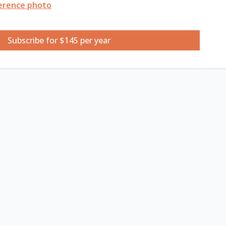
erence photo
ketchbook
Subscribe for $145 per year
tte
hes
ens
 of water
watching