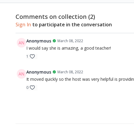
Comments on collection (
2
)
Sign In
to participate in the conversation
Anonymous
March 08, 2022
I would say she is amazing, a good teacher!
1
Anonymous
March 08, 2022
It moved quickly so the host was very helpful is providin
0