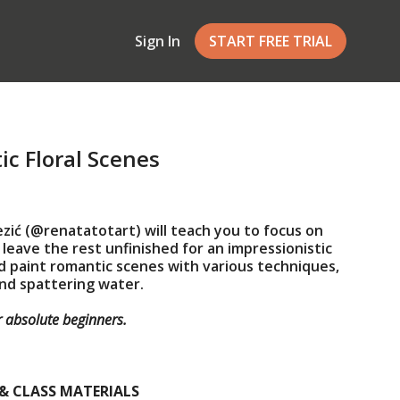
Sign In
START FREE TRIAL
c Floral Scenes
ezić (@renatatotart) will teach you to focus on
 leave the rest unfinished for an impressionistic
and paint romantic scenes with various techniques,
and spattering water.
or absolute beginners.
& CLASS MATERIALS