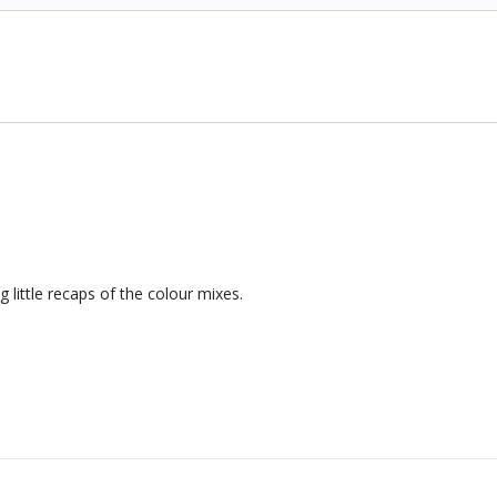
g little recaps of the colour mixes.