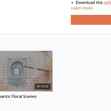
Download the
ref
Learn more
ESSENTIAL SUPPLIES
A4 watercolour s
Watercolour pale
Round & flat brus
Waterproof ink p
Hairdryer & 2 jars
Pencil & eraser
Paper towels
Extra paper for s
01:16:35
antic Floral Scenes