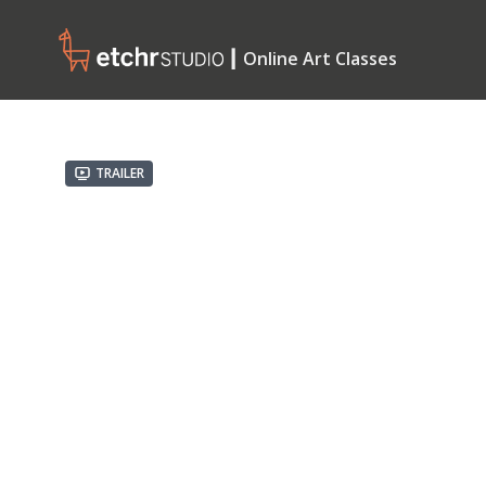
┃ Online Art Classes
Trailer