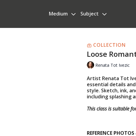
Medium
Subject
COLLECTION
Loose Romanti
Renata Tot Ivezic
Artist Renata Tot Iv
essential details and
style. Sketch, ink, 
including splashing 
This class is suitable f
REFERENCE PHOTOS 