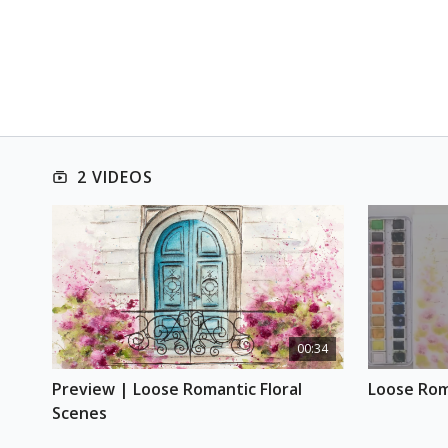
2 VIDEOS
00:34
Preview | Loose Romantic Floral 
Loose Rom
Scenes