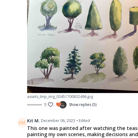
assets_tmp_img_03451700832496.jpg
5
Show replies (5)
Kit M.
December 06, 2023
• Edited
This one was painted after watching the teaser
painting my own scenes, making decisions an