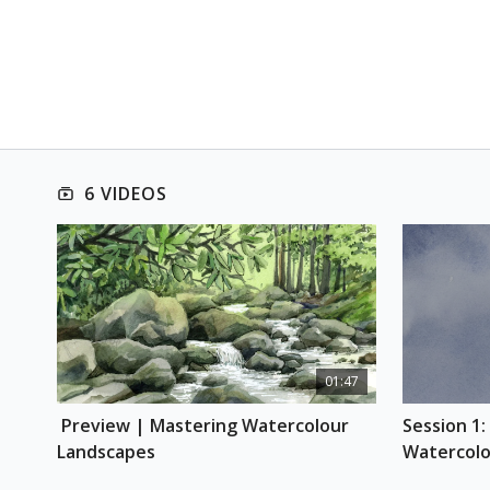
6 VIDEOS
01:47
 Preview | Mastering Watercolour 
Session 1:
Landscapes
Watercolo