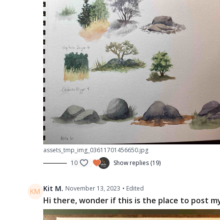
assets_tmp_img_03611701456650.jpg
10
Show replies (19)
Kit M.
November 13, 2023
• Edited
Hi there, wonder if this is the place to post m