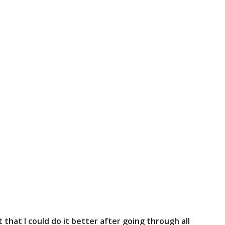
that I could do it better after going through all