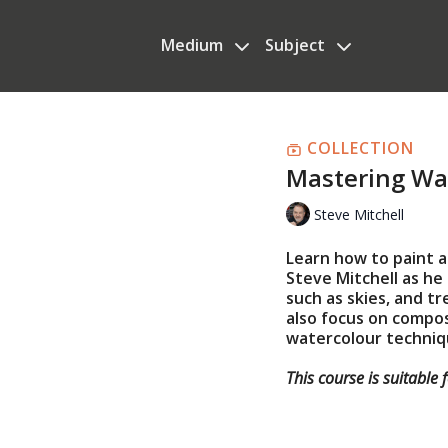
Medium
Subject
COLLECTION
Mastering Wa
Steve Mitchell
Learn how to paint a
Steve Mitchell as h
such as skies, and tr
also focus on compos
watercolour techniq
This course is suitable 