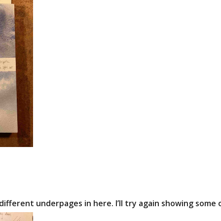
he different underpages in here. I’ll try again showing some