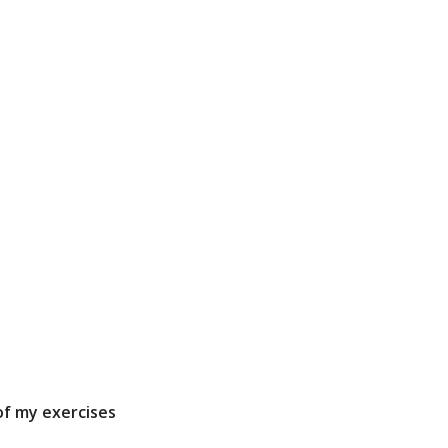
 of my exercises