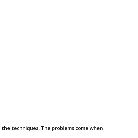
n do the techniques. The problems come when