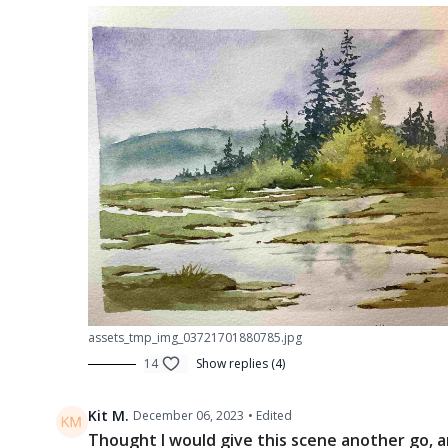
assets_tmp_img_03721701880785.jpg
14
Show replies (4)
Kit M.
December 06, 2023
• Edited
Thought I would give this scene another go, an