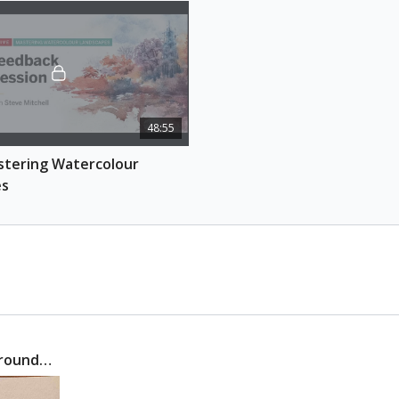
Learn how to paint 
landscape by studying
you will discover ho
whole, completing th
landscape piece.
Session 4: Putting i
48:55
Learn how to seamles
captivating and cohe
tering Watercolour 
through a step-by-st
es
REFERENCE PHOTOS
Download here
ESSENTIAL SUPPLIES
Watercolour pape
Watercolour brus
Watercolour pain
Tissue
 around…
Pencil and eraser