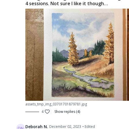
4 sessions. Not sure I like it though…
assets_tmp_img_03701701879781.jpg
4
Show replies (4)
Deborah N.
December 02, 2023
• Edited