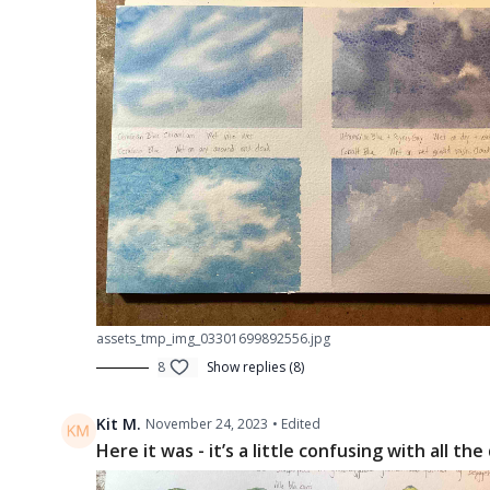
assets_tmp_img_03301699892556.jpg
8
Show replies (8)
Kit M.
November 24, 2023
• Edited
Here it was - it’s a little confusing with all t