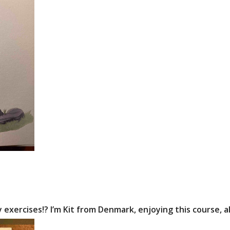
y exercises!? I’m Kit from Denmark, enjoying this course, a