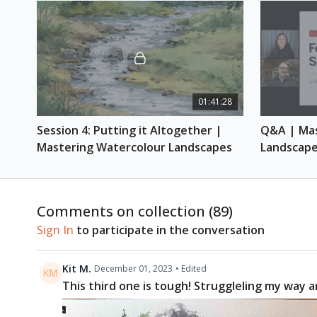
01:41:28
Session 4: Putting it Altogether | 
Q&A | Mas
Mastering Watercolour Landscapes
Landscap
Comments on collection (
89
)
Sign In
to participate in the conversation
Kit M.
December 01, 2023
• Edited
This third one is tough! Struggleling my way