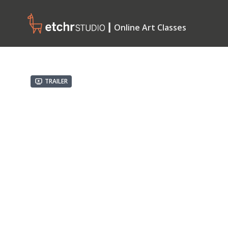
┃ Online Art Classes
Trailer