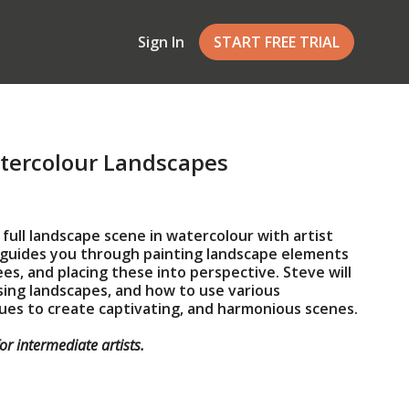
Sign In
START FREE TRIAL
tercolour Landscapes
 full landscape scene in watercolour with artist
e guides you through painting landscape elements
ees, and placing these into perspective. Steve will
ing landscapes, and how to use various
ues to create captivating, and harmonious scenes.
for intermediate artists.