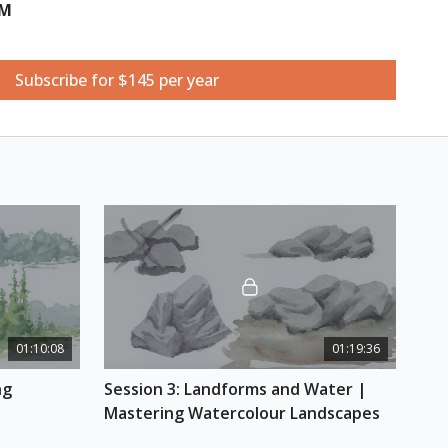
UM
Subscribe for $145 per year
 effectively painting the sky by learning about the
s. Steve will go in-depth with the techniques in
 skies and how to integrate skies in the ground
ter.
rganic trees in a landscape by understanding their
ing them simply. Steve will also talk about how to
that are up close and distant, suggesting depth
01:10:08
01:19:36
your landscape piece.
g 
Session 3: Landforms and Water | 
ms and Water
Mastering Watercolour Landscapes