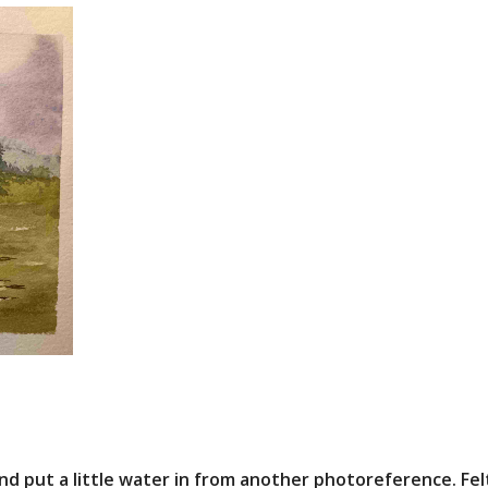
d put a little water in from another photoreference. Felt 