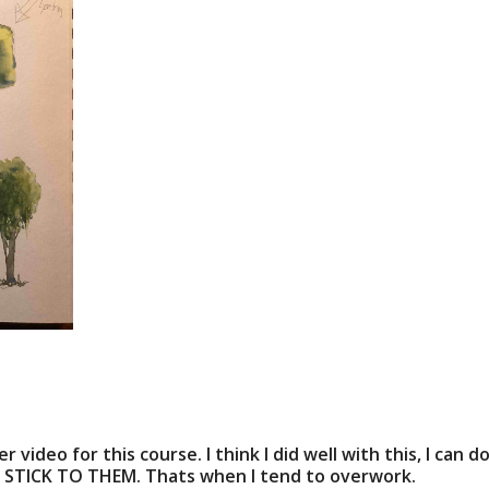
 video for this course. I think I did well with this, I ca
d STICK TO THEM. Thats when I tend to overwork.