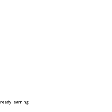
lready learning.