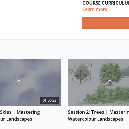
COURSE
CURRICUL
Learn more
Session 1: Skies
(Length: 1hr)
Learn the secrets to
different cloud type
creating watercolour
elements to come la
Session 2: Trees
(Length: 1hr)
Learn how to paint o
structure and render
differentiate trees 
01:06:23
and perspective to 
 Skies | Mastering 
Session 2: Trees | Masterin
Session 3: Landfor
ur Landscapes
Watercolour Landscapes