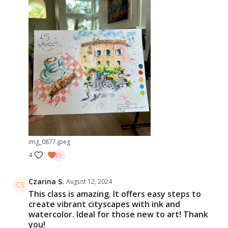
img_0877.jpeg
4
Czarina S.
August 12, 2024
This class is amazing. It offers easy steps to
create vibrant cityscapes with ink and
watercolor. Ideal for those new to art! Thank
you!