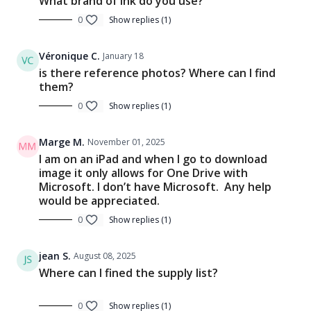
What brand of ink do you use?
0
Show replies (1)
Véronique C.
January 18
is there reference photos? Where can I find
them?
0
Show replies (1)
Marge M.
November 01, 2025
I am on an iPad and when I go to download
image it only allows for One Drive with
Microsoft. I don’t have Microsoft. Any help
would be appreciated.
0
Show replies (1)
jean S.
August 08, 2025
Where can I fined the supply list?
0
Show replies (1)