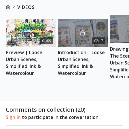
This class is suitable for absolute beginners.
4 VIDEOS
REFERENCE PHOTOS
Download here
01:09
02:17
ESSENTIAL SUPPLIES
Drawing 
A4 Landscape Sketchbook
Preview | Loose 
Introduction | Loose 
Watercolour brushes
The Scen
Urban Scenes, 
Urban Scenes, 
Watercolours
Urban Sc
Simplified: Ink & 
Simplified: Ink & 
Fountain Pens
Simplifie
Watercolour
Watercolour
Soft, black pencil
Waterco
Comments on collection (
20
)
Sign In
to participate in the conversation