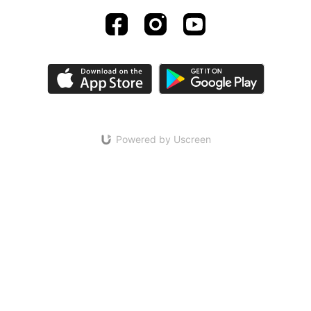
Powered by Uscreen