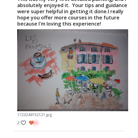
absolutely enjoyed it. Your tips and guidance
were super helpful in getting it done.I really
hope you offer more courses in the future
because I'm loving this experience!
1723249152121.jpg
2