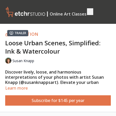
┃ Online Art Classes
Trailer
COLLECTION
Loose Urban Scenes, Simplified:
Ink & Watercolour
Susan Knapp
Discover lively, loose, and harmonious
interpretations of your photos with artist Susan
Knapp (@susanknappsart). Elevate your urban
sketches with vibrant, fun watercolour techniques
Learn more
that overcome the fear of starting. Learn to
measure and thumbnail your subject, adapt scene
Subscribe for $145 per year
colours to match your vision and mood, and infuse
your artwork with unique personal touches.