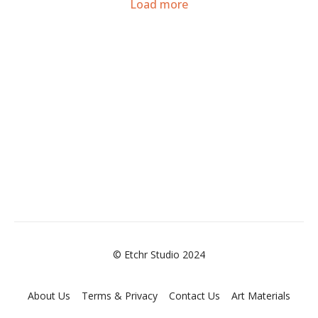
Load more
© Etchr Studio 2024
About Us
Terms & Privacy
Contact Us
Art Materials