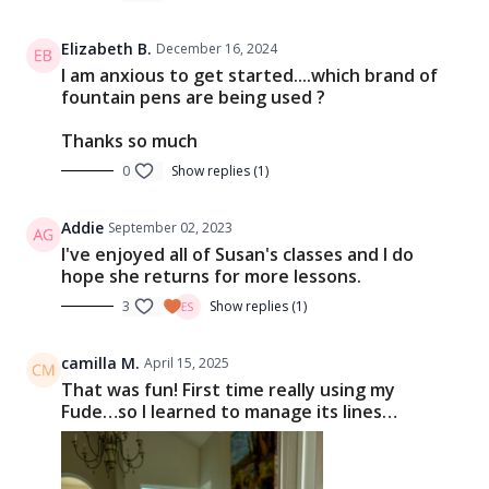
Elizabeth B.
December 16, 2024
I am anxious to get started....which brand of
fountain pens are being used ?
Thanks so much
0
Show replies (1)
Addie
September 02, 2023
I've enjoyed all of Susan's classes and I do
hope she returns for more lessons.
3
Show replies (1)
camilla M.
April 15, 2025
That was fun! First time really using my
Fude…so I learned to manage its lines…