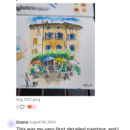
img_5351.jpeg
3
Diana
August 09, 2024
This was my very first detailed painting, and I