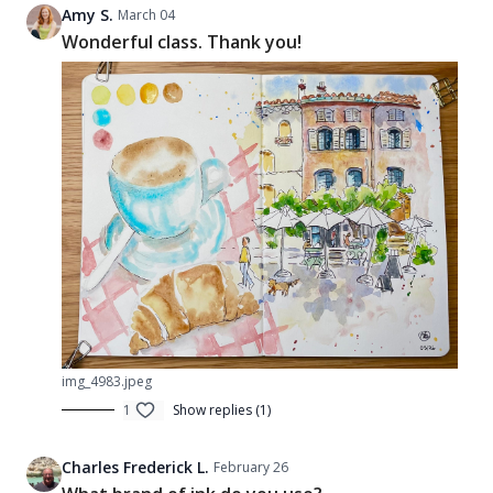
Amy S.
March 04
Wonderful class. Thank you!
img_4983.jpeg
1
Show replies (1)
Charles Frederick L.
February 26