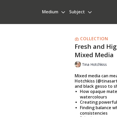
Medium
Subject
COLLECTION
Fresh and Hig
Mixed Media
Tina Hotchkiss
Mixed media can mean
Hotchkiss (@tinasart
and black gesso to s
How opaque mater
watercolours
Creating powerful
Finding balance w
consistencies