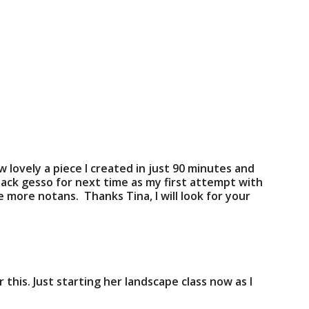
how lovely a piece I created in just 90 minutes and
lack gesso for next time as my first attempt with
 more notans. Thanks Tina, I will look for your
his. Just starting her landscape class now as I