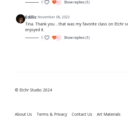
1
Show replies (1)
Edillic
November 08, 2022
Tina. Thank you .. that was my favorite class on Etchr s
enjoyed it.
1
Show replies (1)
© Etchr Studio 2024
About Us
Terms & Privacy
Contact Us
Art Materials