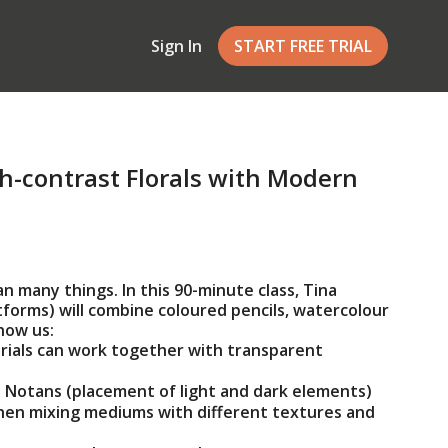
Sign In
START FREE TRIAL
h-contrast Florals with Modern
 many things. In this 90-minute class, Tina
forms) will combine coloured pencils, watercolour
how us:
ials can work together with transparent
 Notans (placement of light and dark elements)
hen mixing mediums with different textures and