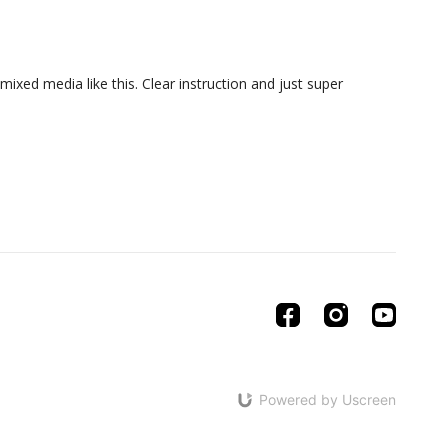
ixed media like this. Clear instruction and just super
Powered by Uscreen