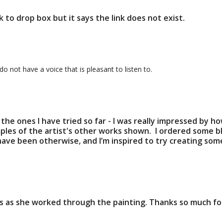
k to drop box but it says the link does not exist.
 not have a voice that is pleasant to listen to.
all the ones I have tried so far - I was really impressed by 
mples of the artist's other works shown. I ordered some b
have been otherwise, and I’m inspired to try creating some
 as she worked through the painting. Thanks so much for t