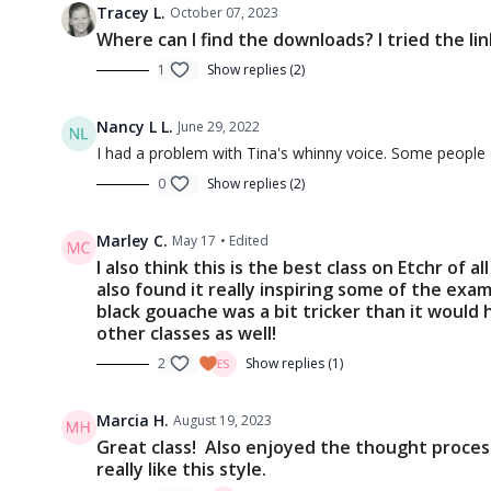
Tracey L.
October 07, 2023
Where can I find the downloads? I tried the lin
1
Show replies (2)
Nancy L L.
June 29, 2022
I had a problem with Tina's whinny voice. Some people do
0
Show replies (2)
Marley C.
May 17
• Edited
I also think this is the best class on Etchr of 
also found it really inspiring some of the exa
black gouache was a bit tricker than it would 
other classes as well!
2
Show replies (1)
Marcia H.
August 19, 2023
Great class! Also enjoyed the thought process
really like this style.