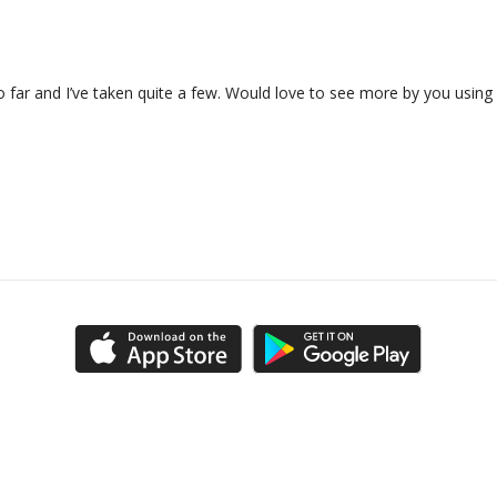
o far and I’ve taken quite a few. Would love to see more by you using m