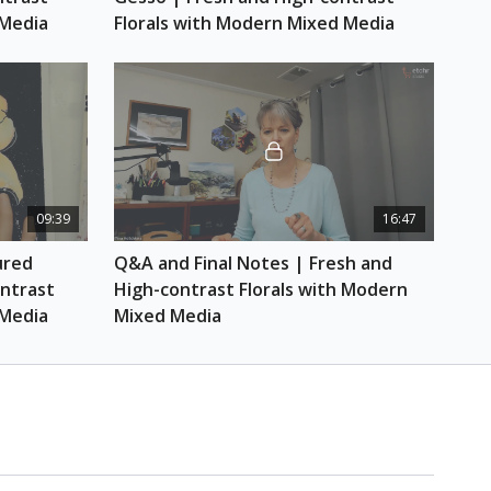
throne Blue)
 Media
Florals with Modern Mixed Media
Suggested: Prismacolour Premier in Lilac, Neon
range, Orange, Orange, Dark Purple and Light
r
hcloth or towel)
09:39
16:47
red 
Q&A and Final Notes | Fresh and 
ntrast 
High-contrast Florals with Modern 
 Media
Mixed Media