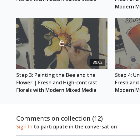
Modern M
38:02
Step 3: Painting the Bee and the 
Step 4: Un
Flower | Fresh and High-contrast 
Fresh and 
Florals with Modern Mixed Media
Modern M
Comments on collection (
12
)
Sign In
to participate in the conversation