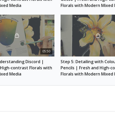
Scarlet and Indan
ixed Media
Florals with Modern Mixed
Coloured pencils (
Yellow, Pumpkin O
Green)
Container of wate
Paint rag (old was
Masking tape
05:50
derstanding Discord | 
Step 5: Detailing with Colou
High-contrast Florals with 
Pencils | Fresh and High-co
ixed Media
Florals with Modern Mixed