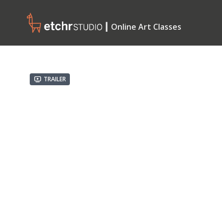
┃ Online Art Classes
Trailer