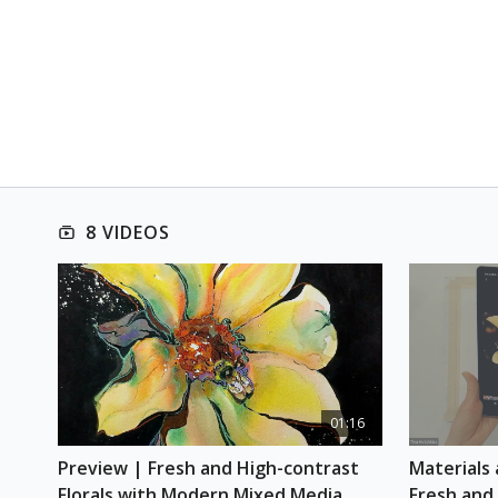
8 VIDEOS
01:16
Preview | Fresh and High-contrast 
Materials 
Florals with Modern Mixed Media
Fresh and 