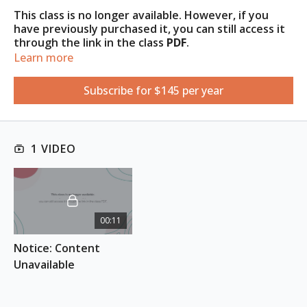
This class is no longer available. However, if you
have previously purchased it, you can still access it
through the link in the class
PDF
.
Learn more
Access the PDF under the
Resources
tab
.
Subscribe for $145 per year
1 VIDEO
00:11
Notice: Content 
Unavailable