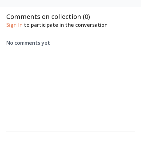
Comments on collection (
0
)
Sign In
to participate in the conversation
No comments yet