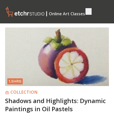
┃ Online Art Classes
COLLECTION
Shadows and Highlights: Dynamic
Paintings in Oil Pastels